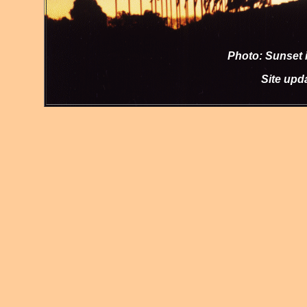
Photo: Sunset i
Site up