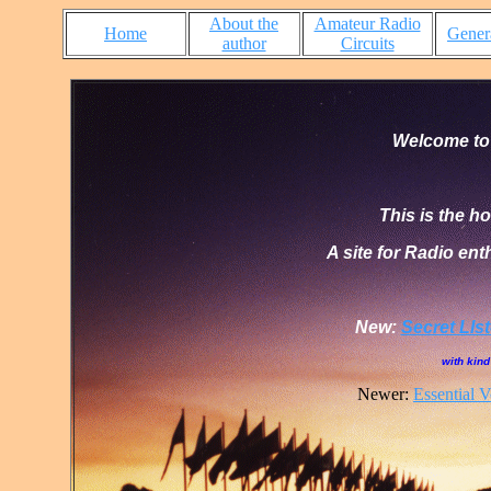
About the
Amateur Radio
Home
Genera
author
Circuits
Welcome to
This is the 
A site for Radio ent
New:
Secret Lls
with kin
Newer:
Essential 